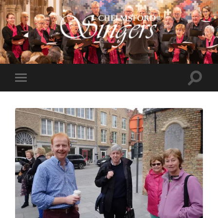
Chelmsford
Singers
Toggle
Toggle
search
mobile
field
menu