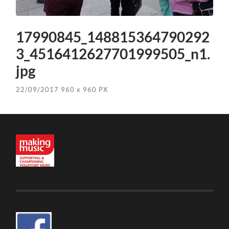
17990845_148815364790292
3_4516412627701999505_n1.
jpg
22/09/2017
960
x
960 PX