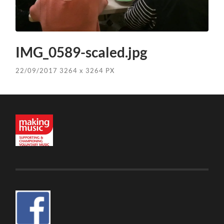
IMG_0589-scaled.jpg
22/09/2017
3264
x
3264 PX