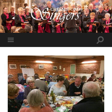
Chelmsford
Singers
Toggle
Toggle
search
mobile
field
menu