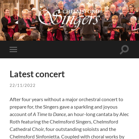
Chelmsford
Singers
Toggle
Toggle
search
mobile
field
menu
Latest concert
22/11/2022
After four years without a major orchestral concert to
prepare for, the Singers gave a sparkling and joyous
account of
A Time to Dance
, an hour-long cantata by Alec
Roth featuring the Chelmsford Singers, Chelmsford
Cathedral Choir, four outstanding soloists and the
Chelmsford Sinfonietta. Coupled with choral works by