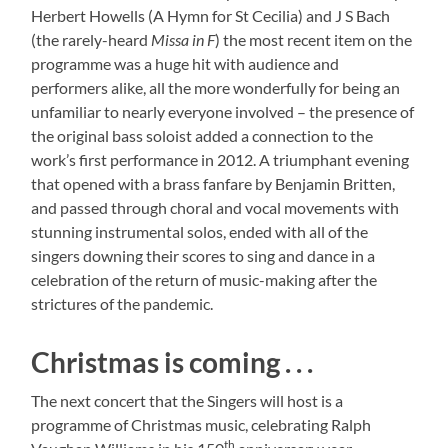
Herbert Howells (A Hymn for St Cecilia) and J S Bach
(the rarely-heard
Missa in F
) the most recent item on the
programme was a huge hit with audience and
performers alike, all the more wonderfully for being an
unfamiliar to nearly everyone involved – the presence of
the original bass soloist added a connection to the
work’s first performance in 2012. A triumphant evening
that opened with a brass fanfare by Benjamin Britten,
and passed through choral and vocal movements with
stunning instrumental solos, ended with all of the
singers downing their scores to sing and dance in a
celebration of the return of music-making after the
strictures of the pandemic.
Christmas is coming . . .
The next concert that the Singers will host is a
programme of Christmas music, celebrating Ralph
th