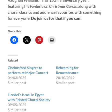
Vaughan Williams in his 150
anniversary year,
featuring his
Fantasia on Christmas Carols
, along with
choral classics and audience favourites with something
for everyone.
Do join us for that if you can!
Share this:
Related
Chelmsford Singers to
Rehearsing for
perform at Major Concert
Remembrance
04/03/2025
28/10/2019
Similar post
Similar post
Handel’s Israel in Egypt
with Felsted Choral Society
09/05/2025
Similar post