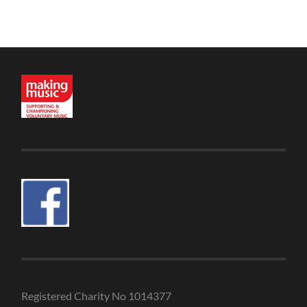
Registered Charity No 1014377