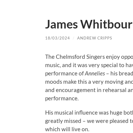
James Whitbour
18/03/2024
/
ANDREW CRIPPS
The Chelmsford Singers enjoy oppo
music, and it was very special to h
performance of
Annelies
– his bread
moods make this a very moving an
and encouragement in rehearsal and
performance.
His musical influence was huge bot
greatly missed – we were pleased t
which will live on.