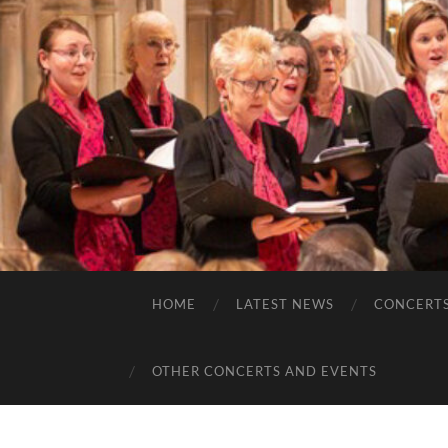
HOME
LATEST NEWS
CONCERT
OTHER CONCERTS AND EVENTS