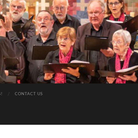
S!
CONTACT US