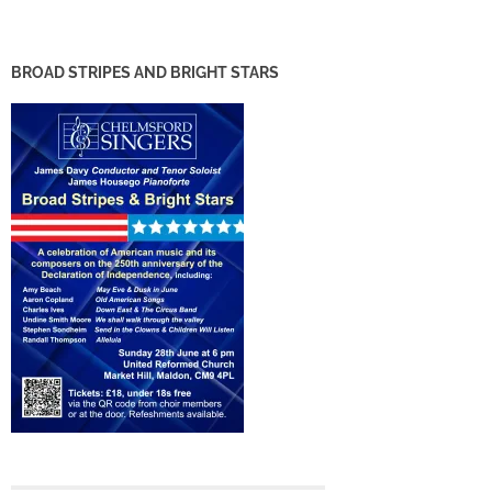
BROAD STRIPES AND BRIGHT STARS