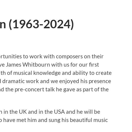
n (1963-2024)
rtunities to work with composers on their
ave James Whitbourn with us for our first
th of musical knowledge and ability to create
d dramatic work and we enjoyed his presence
 the pre-concert talk he gave as part of the
h in the UK and in the USA and he will be
o have met him and sung his beautiful music