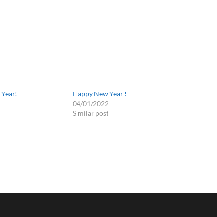
Year!
Happy New Year !
1
04/01/2022
t
Similar post