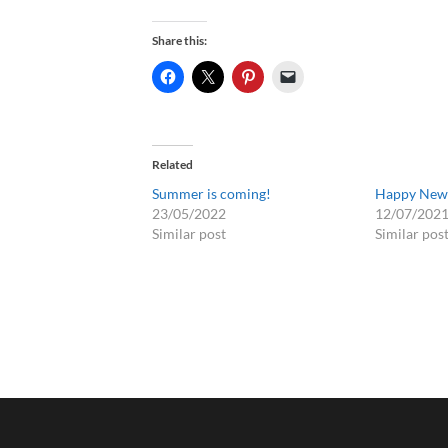
Share this:
Related
Summer is coming!
Happy New 
23/05/2022
12/07/202
Similar post
Similar pos