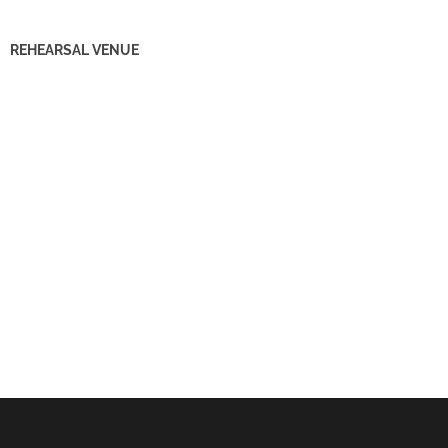
REHEARSAL VENUE