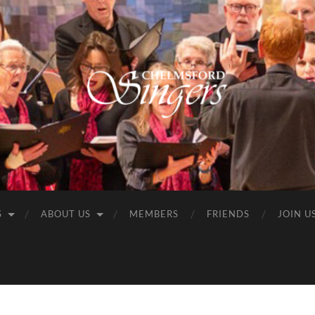
Chelmsford
Singers
S
ABOUT US
MEMBERS
FRIENDS
JOIN U